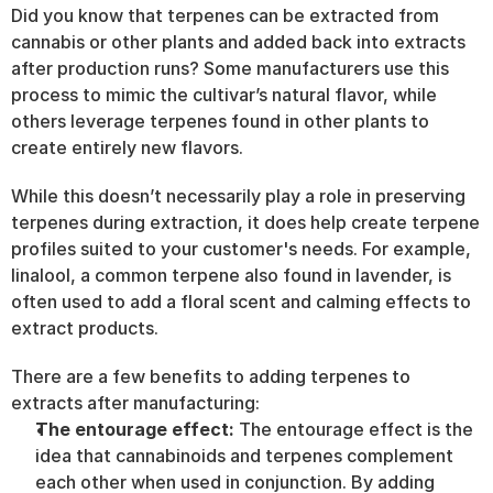
Did you know that terpenes can be extracted from 
cannabis or other plants and added back into extracts 
after production runs? Some manufacturers use this 
process to mimic the cultivar’s natural flavor, while 
others leverage terpenes found in other plants to 
create entirely new flavors.
While this doesn’t necessarily play a role in preserving 
terpenes during extraction, it does help create terpene 
profiles suited to your customer's needs. For example, 
linalool, a common terpene also found in lavender, is 
often used to add a floral scent and calming effects to 
extract products.
There are a few benefits to adding terpenes to 
extracts after manufacturing:
The entourage effect:
 The entourage effect is the 
idea that cannabinoids and terpenes complement 
each other when used in conjunction. By adding 