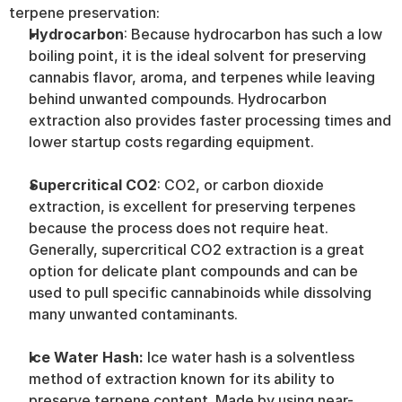
terpene preservation:
Hydrocarbon
: Because hydrocarbon has such a low 
boiling point, it is the ideal solvent for preserving 
cannabis flavor, aroma, and terpenes while leaving 
behind unwanted compounds. Hydrocarbon 
extraction also provides faster processing times and 
lower startup costs regarding equipment.
Supercritical CO2
: CO2, or carbon dioxide 
extraction, is excellent for preserving terpenes 
because the process does not require heat. 
Generally, supercritical CO2 extraction is a great 
option for delicate plant compounds and can be 
used to pull specific cannabinoids while dissolving 
many unwanted contaminants.
Ice Water Hash: 
Ice water hash is a solventless 
method of extraction known for its ability to 
preserve terpene content. Made by using near-