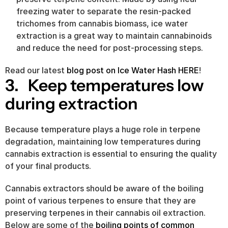
freezing water to separate the resin-packed 
trichomes from cannabis biomass, ice water 
extraction is a great way to maintain cannabinoids 
and reduce the need for post-processing steps.
Read our latest 
blog post on Ice Water Hash HERE
!
3.   Keep temperatures low 
during extraction
Because temperature plays a huge role in terpene 
degradation, maintaining low temperatures during 
cannabis extraction is essential to ensuring the quality 
of your final products.
Cannabis extractors should be aware of the boiling 
point of various terpenes to ensure that they are 
preserving terpenes in their cannabis oil extraction. 
Below are some of the 
boiling points of common 