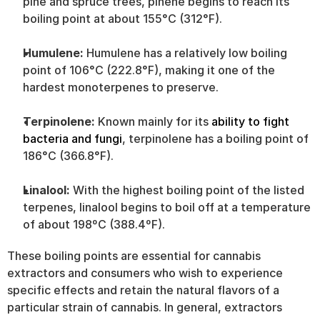
pine and spruce trees, pinene begins to reach its 
boiling point at about 155°C (312°F).
Humulene: 
Humulene has a relatively low boiling 
point of 106°C (222.8°F), making it one of the 
hardest monoterpenes to preserve.
Terpinolene: 
Known mainly for its 
ability to fight 
bacteria and fungi
, terpinolene has a boiling point of 
186°C (366.8°F).
Linalool:
 With the highest boiling point of the listed 
terpenes, linalool begins to boil off at a temperature 
of about 198ºC (388.4ºF).
These boiling points are essential for cannabis 
extractors and consumers who wish to experience 
specific effects and retain the natural flavors of a 
particular strain of cannabis. In general, extractors 