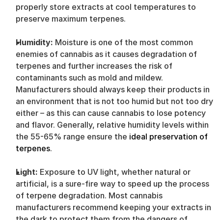
properly store extracts at cool temperatures to 
preserve maximum terpenes.
Humidity: 
Moisture is one of the most common 
enemies of cannabis as it causes degradation of 
terpenes and further increases the risk of 
contaminants such as mold and mildew. 
Manufacturers should always keep their products in 
an environment that is not too humid but not too dry 
either – as this can cause cannabis to lose potency 
and flavor. Generally, relative humidity levels within 
the 55-65% range ensure the 
ideal preservation of 
terpenes
.
Light: 
Exposure to UV light, whether natural or 
artificial, is a sure-fire way to speed up the process 
of terpene degradation. Most cannabis 
manufacturers recommend keeping your extracts in 
the dark to protect them from the dangers of 