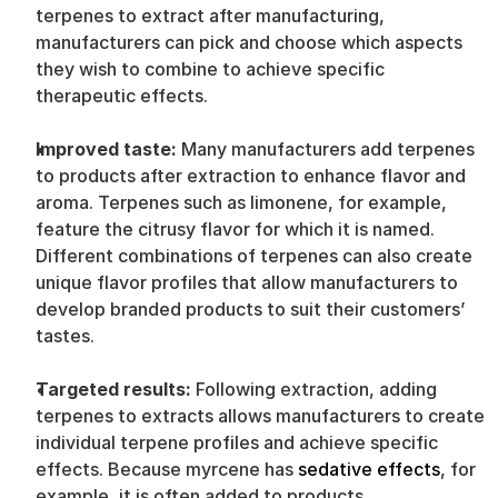
terpenes to extract after manufacturing, 
manufacturers can pick and choose which aspects 
they wish to combine to achieve specific 
therapeutic effects.
Improved taste: 
Many manufacturers add terpenes 
to products after extraction to enhance flavor and 
aroma. Terpenes such as limonene, for example, 
feature the citrusy flavor for which it is named. 
Different combinations of terpenes can also create 
unique flavor profiles that allow manufacturers to 
develop branded products to suit their customers’ 
tastes.
Targeted results: 
Following extraction, adding 
terpenes to extracts allows manufacturers to create 
individual terpene profiles and achieve specific 
effects. Because myrcene has 
sedative effects
, for 
example, it is often added to products 