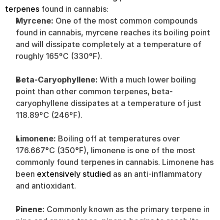
terpenes
 found in cannabis:
Myrcene:
 One of the most common compounds 
found in cannabis, myrcene reaches its boiling point 
and will dissipate completely at a temperature of 
roughly 165ºC (330ºF).
Beta-Caryophyllene:
 With a much lower boiling 
point than other common terpenes, beta-
caryophyllene dissipates at a temperature of just 
118.89ºC (246ºF).
Limonene:
 Boiling off at temperatures over 
176.667°C (350°F), limonene is one of the most 
commonly found terpenes in cannabis. Limonene has 
been 
extensively studied
 as an anti-inflammatory 
and antioxidant.
Pinene:
 Commonly known as the primary terpene in 