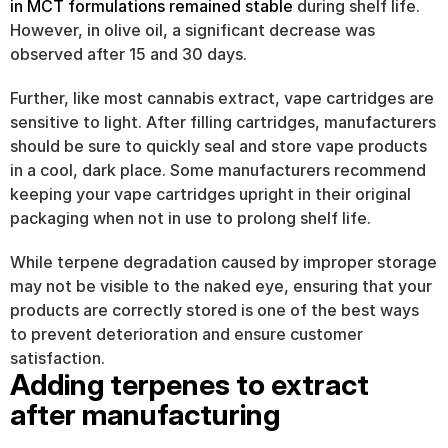
in MCT formulations remained stable
 during shelf life. 
However, in olive oil, a significant decrease was 
observed after 15 and 30 days.
Further, like most cannabis extract, vape cartridges are 
sensitive to light. After filling cartridges, manufacturers 
should be sure to quickly seal and store vape products 
in a cool, dark place. Some manufacturers recommend 
keeping your vape cartridges upright in their original 
packaging when not in use to prolong shelf life.
While terpene degradation caused by improper storage 
may not be visible to the naked eye, ensuring that your 
products are correctly stored is one of the best ways 
to prevent deterioration and ensure customer 
satisfaction.
Adding terpenes to extract 
after manufacturing