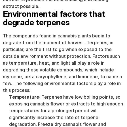
extract possible.
Environmental factors that 
degrade terpenes
The compounds found in cannabis plants begin to 
degrade from the moment of harvest. Terpenes, in 
particular, are the first to go when exposed to the 
outside environment without protection. Factors such 
as temperature, heat, and light all play a role in 
degrading these volatile compounds, which include 
myrcene, beta caryophyllene, and limonene, to name a 
few. The following environmental factors play a role in 
this process:
Temperature
: Terpenes have low boiling points, so 
exposing cannabis flower or extracts to high enough 
temperatures for a prolonged period will 
significantly increase the rate of terpene 
degradation. Freeze dry cannabis flower and 