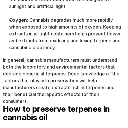
sunlight and artificial light.
Oxygen: 
Cannabis degrades much more rapidly 
when exposed to high amounts of oxygen. Keeping 
extracts in airtight containers helps prevent flower 
and extracts from oxidizing and losing terpene and 
cannabinoid potency.
In general, cannabis manufacturers must understand 
both the laboratory and environmental factors that 
degrade beneficial terpenes. Deep knowledge of the 
factors that play into preservation will help 
manufacturers create extracts rich in terpenes and 
their beneficial therapeutic effects for their 
consumers.
How to preserve terpenes in 
cannabis oil