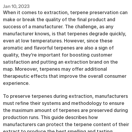
Jan 10, 2023
When it comes to extraction, terpene preservation can 
make or break the quality of the final product and 
success of a manufacturer. The challenge, as any 
manufacturer knows, is that terpenes degrade quickly, 
even at low temperatures. However, since these 
aromatic and flavorful terpenes are also a sign of 
quality, they’re important for boosting customer 
satisfaction and putting an extraction brand on the 
map. Moreover, terpenes may offer additional 
therapeutic effects that improve the overall consumer 
experience.
To preserve terpenes during extraction, manufacturers 
must refine their systems and methodology to ensure 
the maximum amount of terpenes are preserved during 
production runs. This guide describes how 
manufacturers can protect the terpene content of their 
extract to produce the best smelling and tasting 