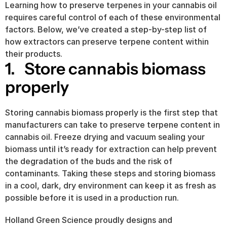
Learning how to preserve terpenes in your cannabis oil 
requires careful control of each of these environmental 
factors. Below, we’ve created a step-by-step list of 
how extractors can preserve terpene content within 
their products.
1.   Store cannabis biomass 
properly
Storing cannabis biomass properly is the first step that 
manufacturers can take to preserve terpene content in 
cannabis oil. Freeze drying and vacuum sealing your 
biomass until it’s ready for extraction can help prevent 
the degradation of the buds and the risk of 
contaminants. Taking these steps and storing biomass 
in a cool, dark, dry environment can keep it as fresh as 
possible before it is used in a production run.
Holland Green Science proudly designs and 