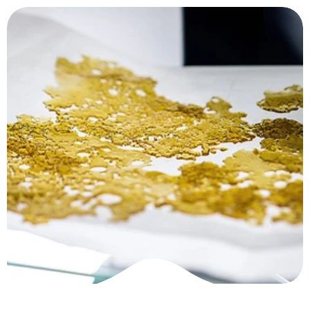
Home
About
News
Package
Ask for a quote
How t