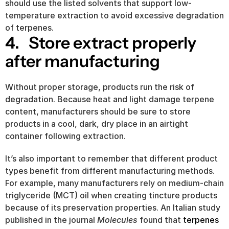
should use the listed solvents that support low-
temperature extraction to avoid excessive degradation 
of terpenes.
4.   Store extract properly 
after manufacturing
Without proper storage, products run the risk of 
degradation. Because heat and light damage terpene 
content, manufacturers should be sure to store 
products in a cool, dark, dry place in an airtight 
container following extraction.
It’s also important to remember that different product 
types benefit from different manufacturing methods. 
For example, many manufacturers rely on medium-chain 
triglyceride (MCT) oil when creating tincture products 
because of its preservation properties. An Italian study 
published in the journal 
Molecules
 found that 
terpenes 