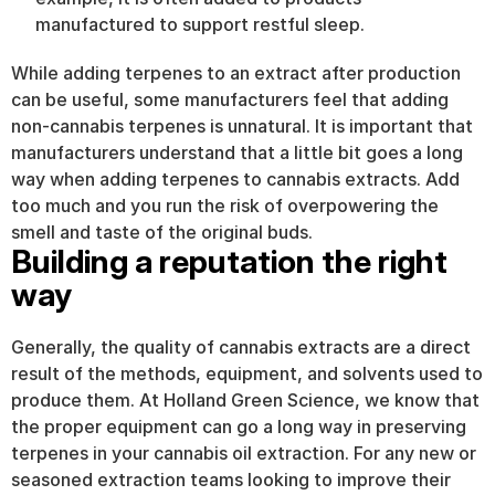
manufactured to support restful sleep.
While adding terpenes to an extract after production 
can be useful, some manufacturers feel that adding 
non-cannabis terpenes is unnatural. It is important that 
manufacturers understand that a little bit goes a long 
way when adding terpenes to cannabis extracts. Add 
too much and you run the risk of overpowering the 
smell and taste of the original buds.
Building a reputation the right 
way
Generally, the quality of cannabis extracts are a direct 
result of the methods, equipment, and solvents used to 
produce them. At Holland Green Science, we know that 
the proper equipment can go a long way in preserving 
terpenes in your cannabis oil extraction. For any new or 
seasoned extraction teams looking to improve their 