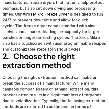
manufactures freeze dryers that not only help protect 
biomass, but also cut down drying and processing 
times. Our 
Xiros Mikro Freeze Dryer
 is designed to run 
24/7 to prevent downtime and allow for quick 
cycles.The freeze dryer comes standard with nine 
shelves and a market leading ice-capacity for larger 
batches or longer defrosting cycles. The Xiros Mikro 
also has a touchscreen with user programmable recipes 
and customizable steps for various cycles.
2.   Choose the right 
extraction method
Choosing the right extraction method can make or 
break the success of a manufacturer. While many 
cannabis companies rely on ethanol extraction, this 
process often results in a significant loss of terpenes 
due to volatilization. Typically, the following extraction 
methods are referred to as the best in terms of 