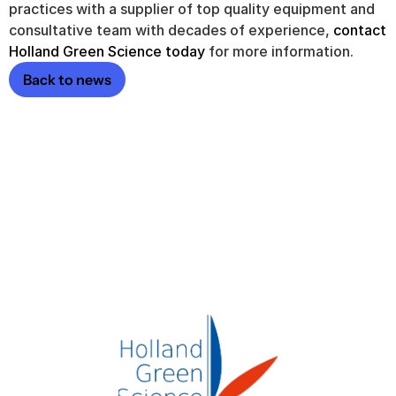
practices with a supplier of top quality equipment and 
consultative team with decades of experience, 
contact 
Holland Green Science today
 for more information.
Back to news
 a quote